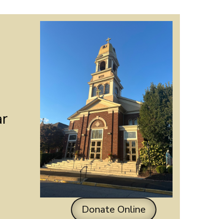
ar
Donate Online