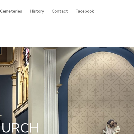
 Cemeteries
History
Contact
Facebook
HURCH