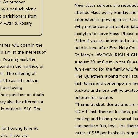
ic! An outdoor
New altar servers are needed:
 by a potluck picnic
attends Mass every Sunday and H
to parishioners from
interested in growing in the Churc
M Altar & Rosary
Why not become an acolyte (alta
acolytes to serve Mass. Please co
Petro if you are interested in le
ishes will open in the
held in June after First Holy Co
 a.m. In the interest of
St. Mary’s
“AVOCA IRISH NIGH
. You may visit the
August 29, at 6 p.m. in the Quee
ound in the narthex, or
fun evening for the family will f
s. The offering of
The Quietmen, a band from Factor
ft to assist souls in
Irish tunes and contemporary fa
 our loving
baskets and more will be availa
heir parishes on death
bulletin for updates
may also be offered for
Theme basket donations
are 
 intention is $10. The
NIGHT. Irish themed baskets, pet 
cooking and baking, seasonal, ba
summertime fun, toys…the theme 
 for hosting funeral
value of $35 per basket is requ
ons. If you are