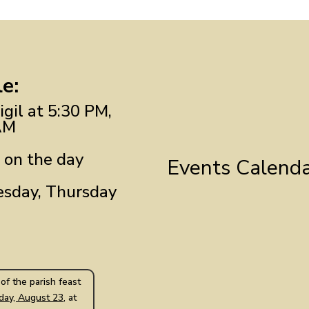
e:
gil at 5:30 PM,
AM
 on the day
Events Calend
sday, Thursday
of the parish feast
day, August 23
, at