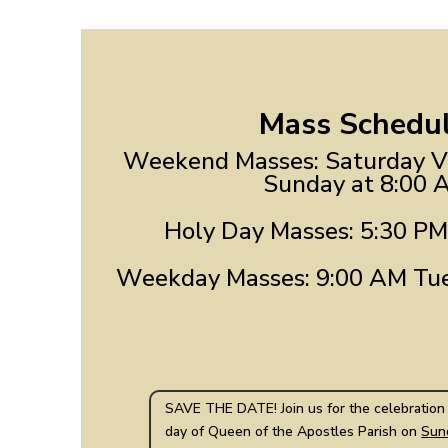
Mass Schedul
Weekend Masses: Saturday Vi
Sunday at 8:00 
Holy Day Masses: 5:30 PM
Weekday Masses: 9:00 AM Tue
SAVE THE DATE! Join us for the celebration 
day of Queen of the Apostles Parish on
Sun