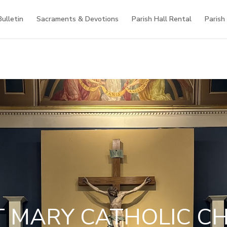
Bulletin
Sacraments & Devotions
Parish Hall Rental
Parish
T MARY CATHOLIC C