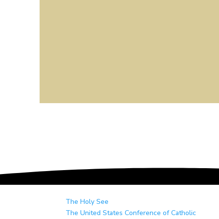
The Holy See
The United States Conference of Catholic