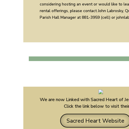
considering hosting an event or would like to le
rental offerings, please contact John Labrosky, 
Parish Hall Manager at 881-3959 (cell) or johnl
We are now Linked with Sacred Heart of Je
Click the link below to visit the
Sacred Heart Website