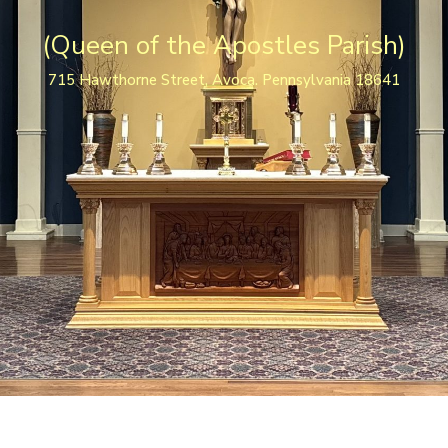
(Queen of the Apostles Parish)
715 Hawthorne Street, Avoca. Pennsylvania 18641