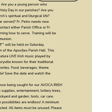
Are you a young person who
oly Day in our parishes? Are you
h’s spiritual and liturgical life?
r server)? Fr. Petro needs new
ntact either Parish Office or Fr.
arning how to serve. Training will be
mmunion.
T”
will be held on Saturday,
n of the Apostles Parish Hall. This
eature LIVE Irish music played by
yville known for their traditional
vorites. Food, beverages, theme
ble! Save the date and watch the
now being sought for our AVOCA IRISH
supplies, entertainment, lottery trees,
ckyard and garden, tools, car care,
possibilities are endless! A minimum
ested. All items must be unused. Please