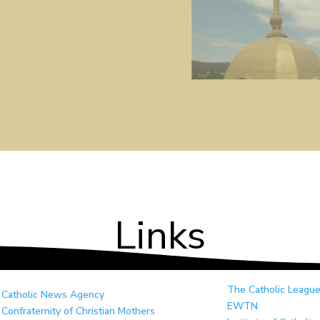
Links
The Catholic Leagu
Catholic News Agency
EWTN
Confraternity of Christian Mothers