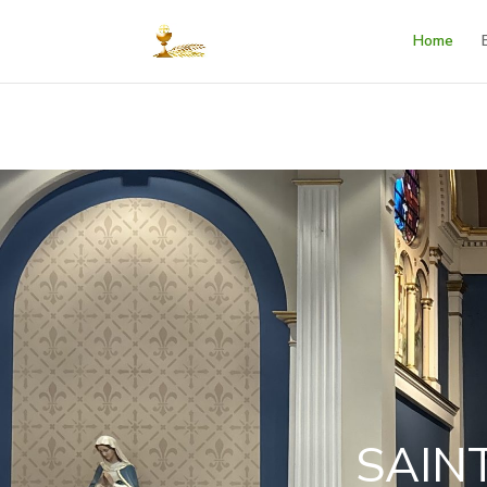
Home
SAIN