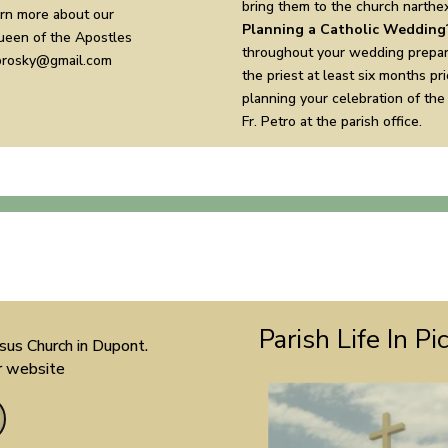
bring them to the church narthex
arn more about our
Planning a Catholic Wedding
Queen of the Apostles
throughout your wedding prepar
abrosky@gmail.com
the priest at least six months pr
planning your celebration of the
Fr. Petro at the parish office.
Parish Life In Pi
sus Church in Dupont.
ir website