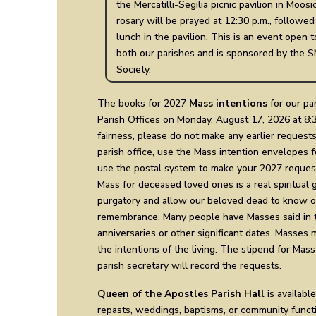
the Mercatilli-Segilia picnic pavilion in Moos
rosary will be prayed at 12:30 p.m., followed
lunch in the pavilion. This is an event open 
both our parishes and is sponsored by the S
Society.
The books for 2027
Mass intentions
for our par
Parish Offices on Monday, August 17, 2026 at 8:30
fairness, please do not make any earlier requests
parish office, use the Mass intention envelopes f
use the postal system to make your 2027 request
Mass for deceased loved ones is a real spiritual gi
purgatory and allow our beloved dead to know of
remembrance. Many people have Masses said in t
anniversaries or other significant dates. Masses 
the intentions of the living. The stipend for Mass
parish secretary will record the requests.
Queen of the Apostles Parish Hall
is available
repasts, weddings, baptisms, or community functi