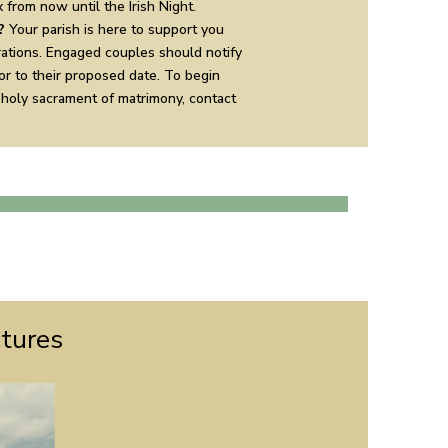
 from now until the Irish Night.
?
Your parish is here to support you
ations. Engaged couples should notify
ior to their proposed date. To begin
 holy sacrament of matrimony, contact
ctures