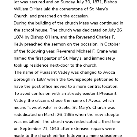
lot was secured and on Sunday, July 30, 1871, Bishop
William O’Hara laid the cornerstone of St. Mary’s
Church, and preached on the occasion.
During the building of the church Mass was continued in
the school house. The church was dedicated on July 26,
1874 by Bishop O’Hara, and the Reverend Charles F.
Kelly preached the sermon on the occasion. In October
of the following year, Reverend Michael F. Crane was
named the first pastor of St. Mary’s, and immediately
took up residence next-door to the church.
The name of Pleasant Valley was changed to Avoca
Borough in 1887 when the townspeople petitioned to
have the post office moved to a more central location.
To avoid confusion with an already existent Pleasant
Valley, the citizens chose the name of Avoca, which
means “sweet vale” in Gaelic. St. Mary’s Church was
rededicated on March 26, 1895 when the new steeple
was installed. The church was rededicated a third time
on September 21, 1913 after extensive repairs were
made to the church edifice following a mine subsidence.