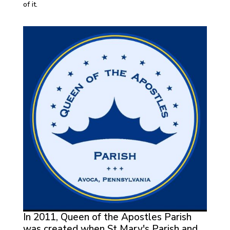
of it.
In 2011, Queen of the Apostles Parish
was created when St Mary's Parish and