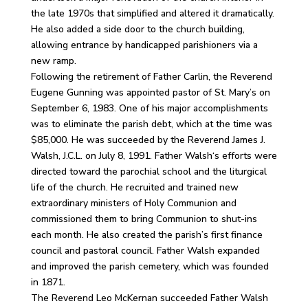
the late 1970s that simplified and altered it dramatically.
He also added a side door to the church building,
allowing entrance by handicapped parishioners via a
new ramp.
Following the retirement of Father Carlin, the Reverend
Eugene Gunning was appointed pastor of St. Mary’s on
September 6, 1983. One of his major accomplishments
was to eliminate the parish debt, which at the time was
$85,000. He was succeeded by the Reverend James J.
Walsh, J.C.L. on July 8, 1991. Father Walsh‘s efforts were
directed toward the parochial school and the liturgical
life of the church. He recruited and trained new
extraordinary ministers of Holy Communion and
commissioned them to bring Communion to shut-ins
each month. He also created the parish’s first finance
council and pastoral council. Father Walsh expanded
and improved the parish cemetery, which was founded
in 1871.
The Reverend Leo McKernan succeeded Father Walsh