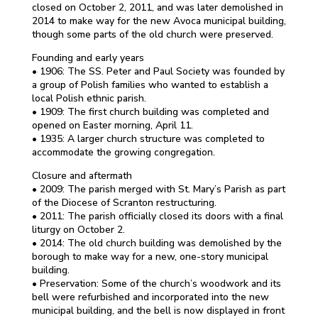
closed on October 2, 2011, and was later demolished in
2014 to make way for the new Avoca municipal building,
though some parts of the old church were preserved.
Founding and early years
• 1906: The SS. Peter and Paul Society was founded by
a group of Polish families who wanted to establish a
local Polish ethnic parish.
• 1909: The first church building was completed and
opened on Easter morning, April 11.
• 1935: A larger church structure was completed to
accommodate the growing congregation.
Closure and aftermath
• 2009: The parish merged with St. Mary’s Parish as part
of the Diocese of Scranton restructuring.
• 2011: The parish officially closed its doors with a final
liturgy on October 2.
• 2014: The old church building was demolished by the
borough to make way for a new, one-story municipal
building.
• Preservation: Some of the church’s woodwork and its
bell were refurbished and incorporated into the new
municipal building, and the bell is now displayed in front