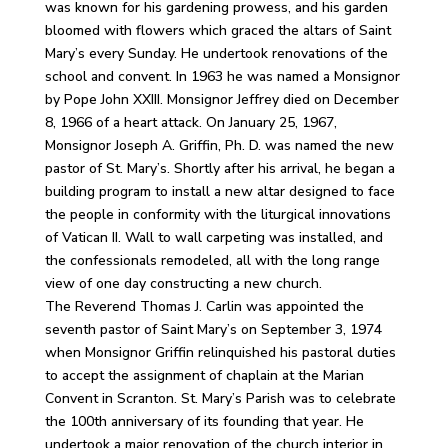
was known for his gardening prowess, and his garden
bloomed with flowers which graced the altars of Saint
Mary’s every Sunday. He undertook renovations of the
school and convent. In 1963 he was named a Monsignor
by Pope John XXIII. Monsignor Jeffrey died on December
8, 1966 of a heart attack. On January 25, 1967,
Monsignor Joseph A. Griffin, Ph. D. was named the new
pastor of St. Mary’s. Shortly after his arrival, he began a
building program to install a new altar designed to face
the people in conformity with the liturgical innovations
of Vatican II. Wall to wall carpeting was installed, and
the confessionals remodeled, all with the long range
view of one day constructing a new church.
The Reverend Thomas J. Carlin was appointed the
seventh pastor of Saint Mary’s on September 3, 1974
when Monsignor Griffin relinquished his pastoral duties
to accept the assignment of chaplain at the Marian
Convent in Scranton. St. Mary’s Parish was to celebrate
the 100th anniversary of its founding that year. He
undertook a major renovation of the church interior in