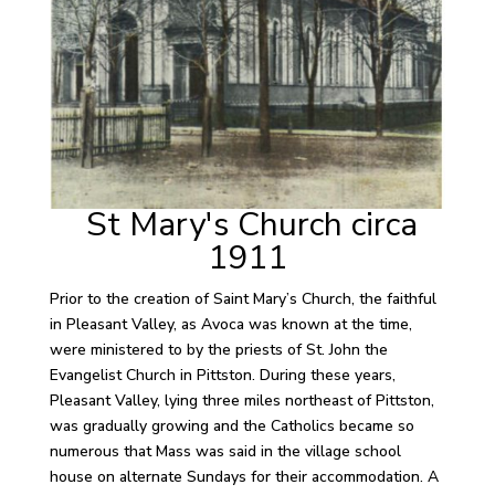
St Mary's Church circa
1911
Prior to the creation of Saint Mary’s Church, the faithful
in Pleasant Valley, as Avoca was known at the time,
were ministered to by the priests of St. John the
Evangelist Church in Pittston. During these years,
Pleasant Valley, lying three miles northeast of Pittston,
was gradually growing and the Catholics became so
numerous that Mass was said in the village school
house on alternate Sundays for their accommodation. A