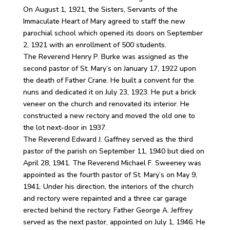
On August 1, 1921, the Sisters, Servants of the
Immaculate Heart of Mary agreed to staff the new
parochial school which opened its doors on September
2, 1921 with an enrollment of 500 students.
The Reverend Henry P. Burke was assigned as the
second pastor of St. Mary’s on January 17, 1922 upon
the death of Father Crane. He built a convent for the
nuns and dedicated it on July 23, 1923. He put a brick
veneer on the church and renovated its interior. He
constructed a new rectory and moved the old one to
the lot next-door in 1937.
The Reverend Edward J. Gaffney served as the third
pastor of the parish on September 11, 1940 but died on
April 28, 1941. The Reverend Michael F. Sweeney was
appointed as the fourth pastor of St. Mary’s on May 9,
1941. Under his direction, the interiors of the church
and rectory were repainted and a three car garage
erected behind the rectory. Father George A. Jeffrey
served as the next pastor, appointed on July 1, 1946. He