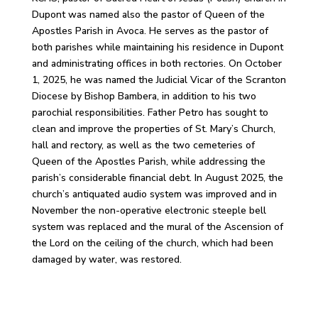
Dupont was named also the pastor of Queen of the
Apostles Parish in Avoca. He serves as the pastor of
both parishes while maintaining his residence in Dupont
and administrating offices in both rectories. On October
1, 2025, he was named the Judicial Vicar of the Scranton
Diocese by Bishop Bambera, in addition to his two
parochial responsibilities. Father Petro has sought to
clean and improve the properties of St. Mary’s Church,
hall and rectory, as well as the two cemeteries of
Queen of the Apostles Parish, while addressing the
parish’s considerable financial debt. In August 2025, the
church’s antiquated audio system was improved and in
November the non-operative electronic steeple bell
system was replaced and the mural of the Ascension of
the Lord on the ceiling of the church, which had been
damaged by water, was restored.