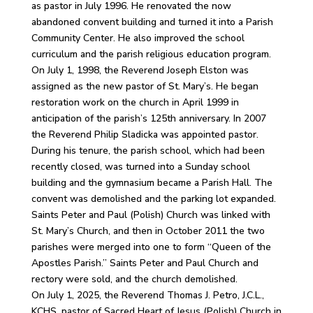
as pastor in July 1996. He renovated the now
abandoned convent building and turned it into a Parish
Community Center. He also improved the school
curriculum and the parish religious education program.
On July 1, 1998, the Reverend Joseph Elston was
assigned as the new pastor of St. Mary’s. He began
restoration work on the church in April 1999 in
anticipation of the parish’s 125th anniversary. In 2007
the Reverend Philip Sladicka was appointed pastor.
During his tenure, the parish school, which had been
recently closed, was turned into a Sunday school
building and the gymnasium became a Parish Hall. The
convent was demolished and the parking lot expanded.
Saints Peter and Paul (Polish) Church was linked with
St. Mary’s Church, and then in October 2011 the two
parishes were merged into one to form “Queen of the
Apostles Parish.” Saints Peter and Paul Church and
rectory were sold, and the church demolished.
On July 1, 2025, the Reverend Thomas J. Petro, J.C.L.,
KCHS, pastor of Sacred Heart of Jesus (Polish) Church in