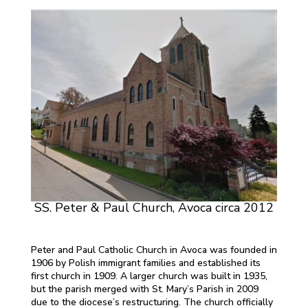
SS. Peter & Paul Church, Avoca circa 2012
Peter and Paul Catholic Church in Avoca was founded in
1906 by Polish immigrant families and established its
first church in 1909. A larger church was built in 1935,
but the parish merged with St. Mary’s Parish in 2009
due to the diocese’s restructuring. The church officially